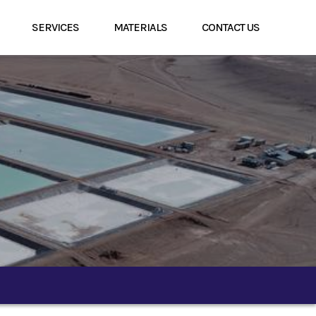
SERVICES
MATERIALS
CONTACT US