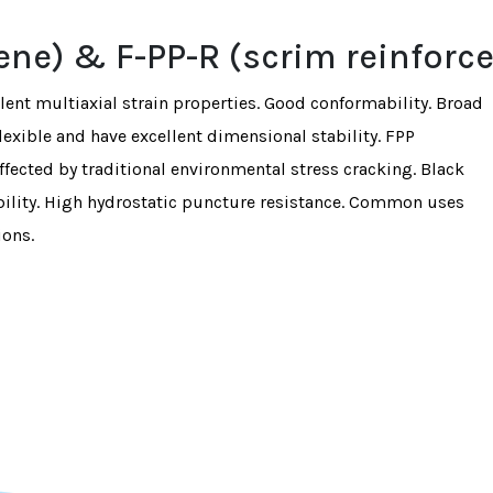
lene) & F-PP-R (scrim reinforc
llent multiaxial strain properties. Good conformability. Broad
exible and have excellent dimensional stability. FPP
fected by traditional environmental stress cracking. Black
lity. High hydrostatic puncture resistance. Common uses
ions.