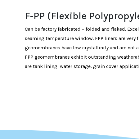
F-PP (Flexible Polypropy
Can be factory fabricated – folded and flaked. Exce
seaming temperature window. FPP liners are very fl
geomembranes have low crystallinity and are not af
FPP geomembranes exhibit outstanding weatherabi
are tank lining, water storage, grain cover applicat