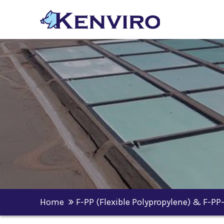
Home
F-PP (Flexible Polypropylene) & F-PP