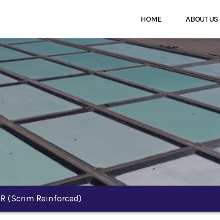
HOME
ABOUT US
-R (scrim Reinforced)